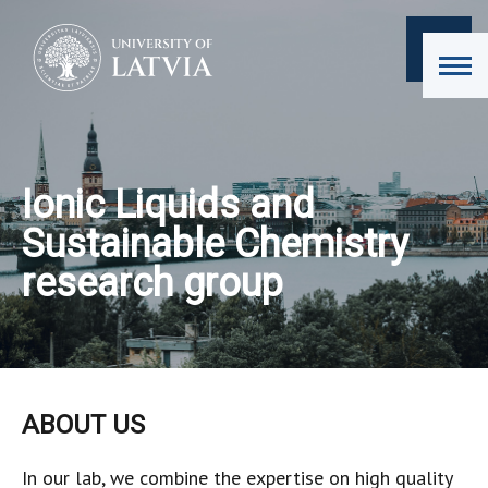
Ionic Liquids and
Sustainable Chemistry
research group
ABOUT US
In our lab, we combine the expertise on high quality