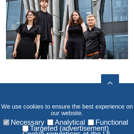
We use cookies to ensure the best experience on
our website.
Necessary
Analytical
Functional
Targeted (advertisement)
Cookie regulations at the UL