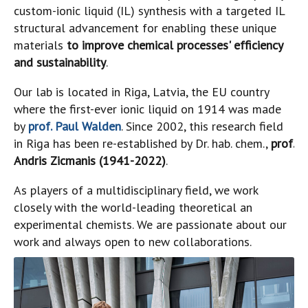
custom-ionic liquid (IL) synthesis with a targeted IL
structural advancement for enabling these unique
materials
to improve chemical processes' efficiency
and sustainability
.
Our lab is located in Riga, Latvia, the EU country
where the first-ever ionic liquid on 1914 was made
by
prof. Paul Walden
. Since 2002, this research field
in Riga has been re-established by Dr. hab. chem.,
prof.
Andris Zicmanis (1941-2022)
.
As players of a multidisciplinary field, we work
closely with the world-leading theoretical an
experimental chemists. We are passionate about our
work and always open to new collaborations.